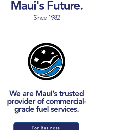
Maui's Future.
Since 1982
We are Maui's trusted
provider of commercial-
grade fuel services.
For Business