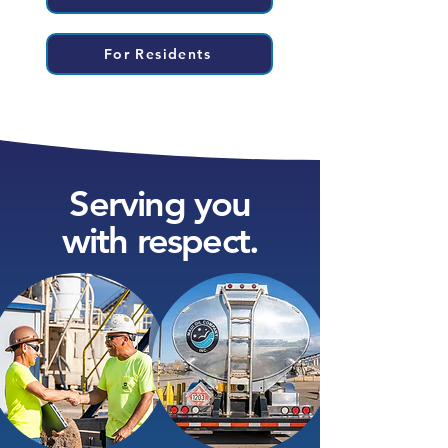
For Residents
Serving you
with respect.