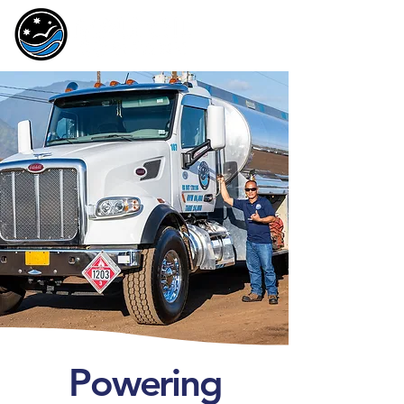
Powering