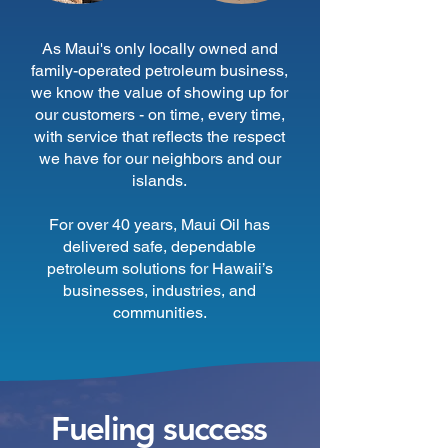
As Maui's only locally owned and
family-operated petroleum business,
we know the value of showing up for
our customers - on time, every time,
with service that reflects the respect
we have for our neighbors and our
islands.
For over 40 years, Maui Oil has
delivered safe, dependable
petroleum solutions for Hawaii’s
businesses, industries, and
communities.
Fueling success