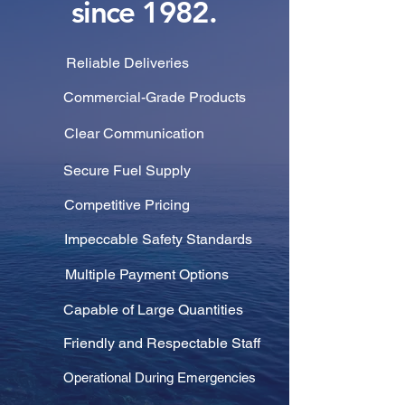
since 1982.
Reliable Deliveries
Commercial-Grade Products
Clear Communication
Secure Fuel Supply
Competitive Pricing
Impeccable Safety Standards
Multiple Payment Options
Capable of Large Quantities
Friendly and Respectable Staff
Operational During Emergencies